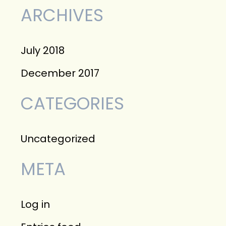
f
ARCHIVES
o
r
July 2018
:
December 2017
CATEGORIES
Uncategorized
META
Log in