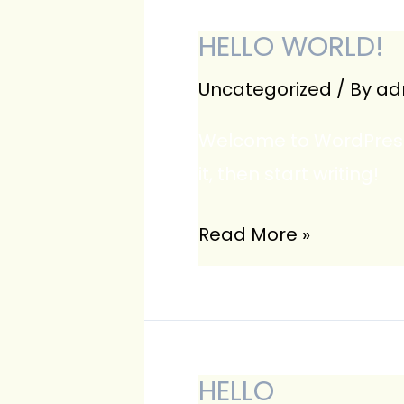
HELLO WORLD!
Uncategorized
/ By
ad
Welcome to WordPress. T
it, then start writing!
Hello
Read More »
world!
HELLO