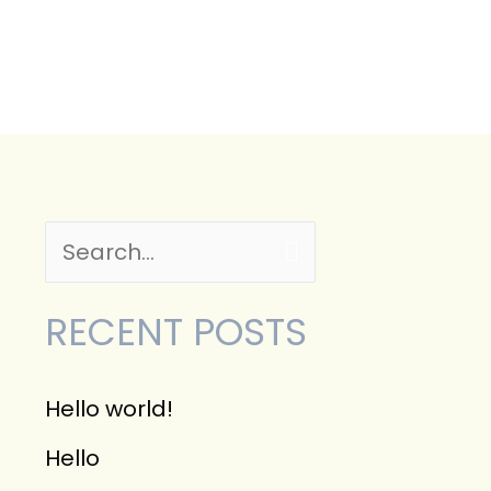
CONTACT
S
e
RECENT POSTS
a
r
Hello world!
c
Hello
h