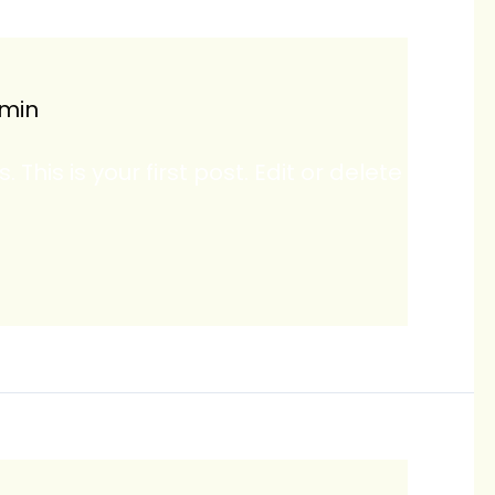
min
his is your first post. Edit or delete