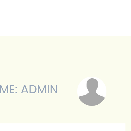
BOUT
SERVICES
TESTIMONIALS
ME: ADMIN