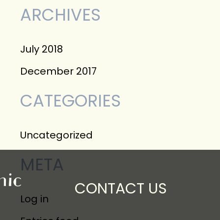
f
ARCHIVES
o
r
July 2018
:
December 2017
CATEGORIES
Uncategorized
META
CONTACT US
Log in