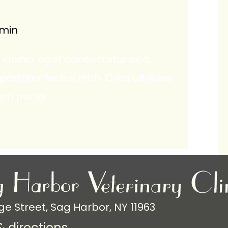
min
lacinia eget consectetur sed,
 porttitor lectus nibh. Cras ultricies
um porta.
ge Street, Sag Harbor, NY 11963
 directions