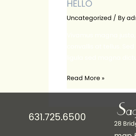
HELLO
Uncategorized
/ By
ad
Vivamus magna justo, 
convallis at tellus. Sed
ligula sed magna dict
Hello
Read More »
631.725.6500
28 Brid
map &