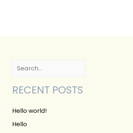
CONTACT
S
e
RECENT POSTS
a
r
Hello world!
c
Hello
h